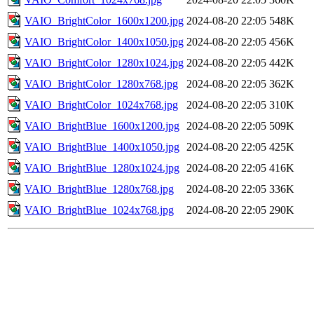
VAIO_BrightColor_1600x1200.jpg
2024-08-20 22:05
548K
VAIO_BrightColor_1400x1050.jpg
2024-08-20 22:05
456K
VAIO_BrightColor_1280x1024.jpg
2024-08-20 22:05
442K
VAIO_BrightColor_1280x768.jpg
2024-08-20 22:05
362K
VAIO_BrightColor_1024x768.jpg
2024-08-20 22:05
310K
VAIO_BrightBlue_1600x1200.jpg
2024-08-20 22:05
509K
VAIO_BrightBlue_1400x1050.jpg
2024-08-20 22:05
425K
VAIO_BrightBlue_1280x1024.jpg
2024-08-20 22:05
416K
VAIO_BrightBlue_1280x768.jpg
2024-08-20 22:05
336K
VAIO_BrightBlue_1024x768.jpg
2024-08-20 22:05
290K