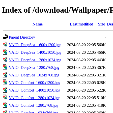
Index of /download/Wallpaper
Name
Last modified
Size
Des
Parent Directory
-
VAIO_DeepSea_1600x1200.jpg
2024-08-20 22:05
560K
VAIO_DeepSea_1400x1050.jpg
2024-08-20 22:05
466K
VAIO_DeepSea_1280x1024.jpg
2024-08-20 22:05
443K
VAIO_DeepSea_1280x768.jpg
2024-08-20 22:05
367K
VAIO_DeepSea_1024x768.jpg
2024-08-20 22:05
321K
VAIO_Comfort_1600x1200.jpg
2024-08-20 22:05
628K
VAIO_Comfort_1400x1050.jpg
2024-08-20 22:05
522K
VAIO_Comfort_1280x1024.jpg
2024-08-20 22:05
510K
VAIO_Comfort_1280x768.jpg
2024-08-20 22:05
418K
VAIO_Comfort_1024x768.jpg
2024-08-20 22:05
360K